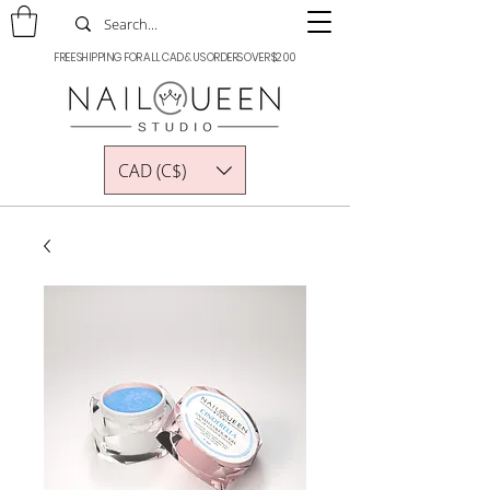
FREE SHIPPING FOR ALL CAD & US ORDERS OVER $200
CAD (C$)