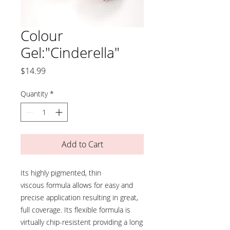
Colour
Gel:"Cinderella"
Price
$14.99
Quantity
*
Add to Cart
Its highly pigmented, thin
viscous formula allows for easy and
precise application resulting in great,
full coverage. Its flexible formula is
virtually chip-resistent providing a long