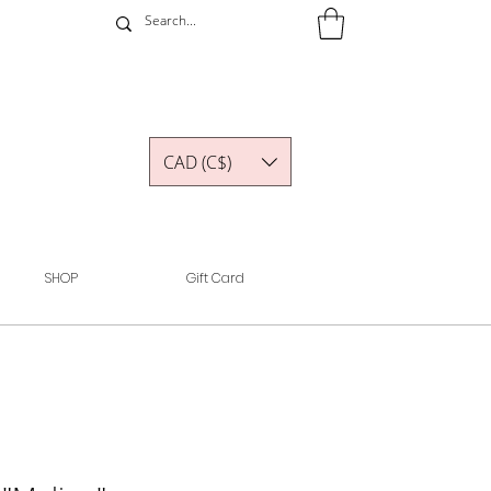
CAD (C$)
SHOP
Gift Card