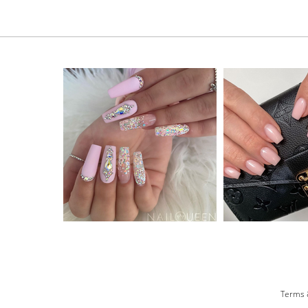
Terms 