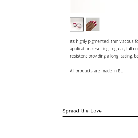
Its highly pigmented, thin viscous 
application resulting in great, full co
resistent providing a long lasting, b
All products are made in EU.
Spread the Love