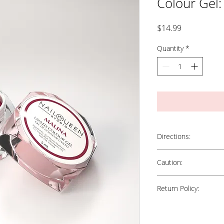
Colour Gel:
Price
$14.99
Quantity
*
Directions:
Apply a nice, even, thin l
Caution:
enhancements using two (
between coats. Cure in 
Keep out of direct sunlig
for 3 minutes.
Return Policy:
in contact with skin. Kee
Nail Tip: For best result
"Precision" Colour Brush
All Sales Are Final