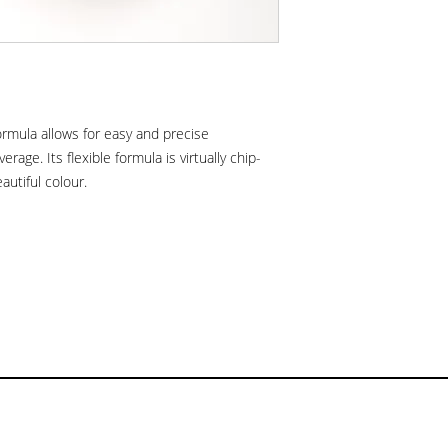
formula allows for easy and precise
verage. Its flexible formula is virtually chip-
eautiful colour.