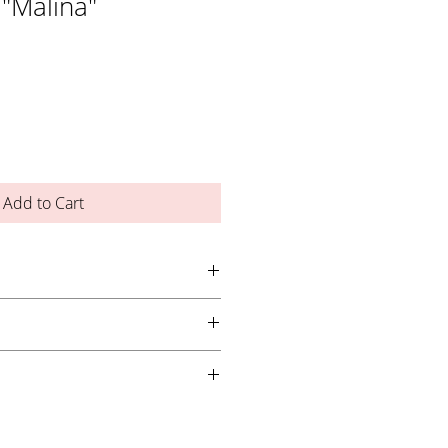
 "Malina"
Add to Cart
ayer over gel or acrylic nail
2) thin coats for best results, curing
an LED lamp for 1 minute or a UV lamp
ht. Store in cool, dry place. Do not come
p out of reach of children.
s, apply using the Nail Queen Studio
!