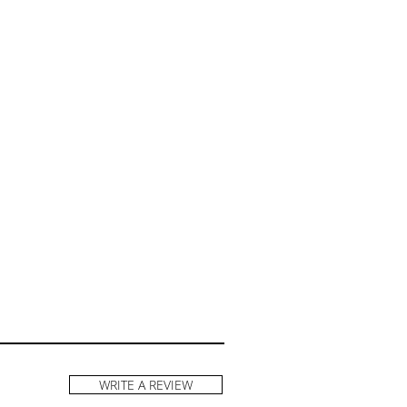
WRITE A REVIEW