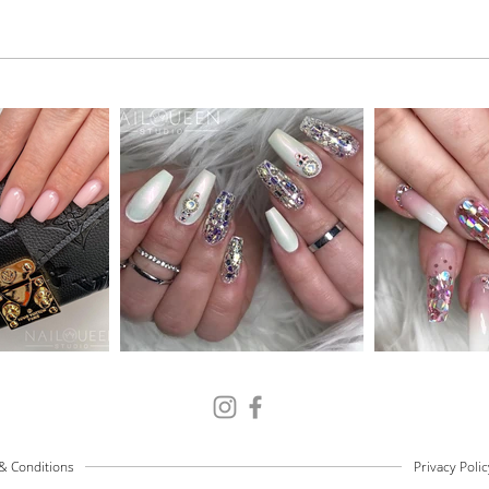
& Conditions
Privacy Polic