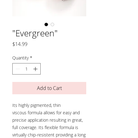
"Evergreen"
Price
$14.99
Quantity
*
Add to Cart
Its highly pigmented, thin
viscous formula allows for easy and
precise application resulting in great,
full coverage. Its flexible formula is
virtually chip-resistent providing a long