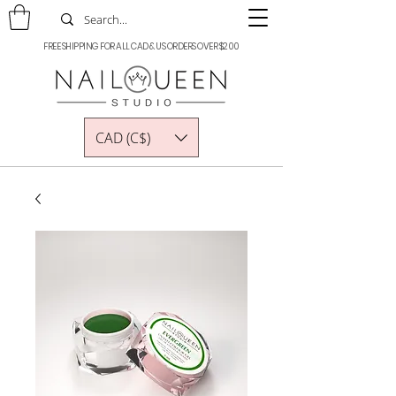
FREE SHIPPING FOR ALL CAD & US ORDERS OVER $200
CAD (C$)