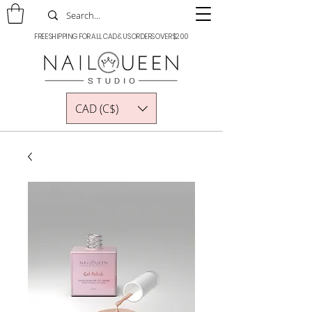
FREE SHIPPING FOR ALL CAD & US ORDERS OVER $200
CAD (C$)