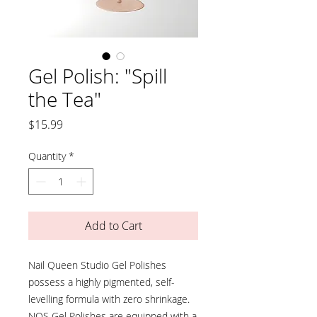
Gel Polish: "Spill
the Tea"
Price
$15.99
Quantity
*
Add to Cart
Nail Queen Studio Gel Polishes
possess a highly pigmented, self-
levelling formula with zero shrinkage.
NQS Gel Polishes are equipped with a