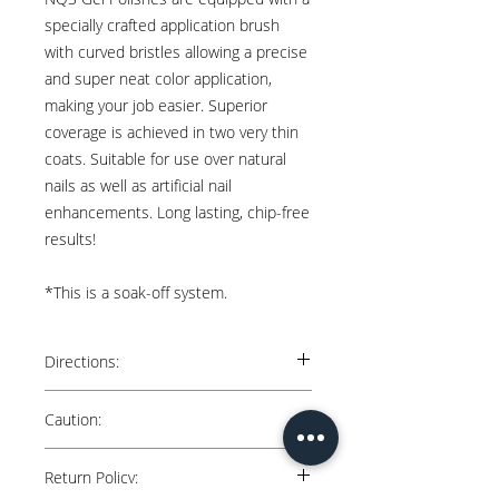
specially crafted application brush
with curved bristles allowing a precise
and super neat color application,
making your job easier. Superior
coverage is achieved in two very thin
coats. Suitable for use over natural
nails as well as artificial nail
enhancements. Long lasting, chip-free
results!
*This is a soak-off system.
Directions:
Natural Nails: Apply 2 thin coats over cured
Caution:
“Nail Queen Studio” Base. Cure each coat
for 60 secs in an LED lamp.
Keep away from direct sunlight. Avoid
Return Policy:
contact with skin. May cause skin irritation.
Artificial Nails: Apply 2 thin coats over gel or
Keep out of reach of children