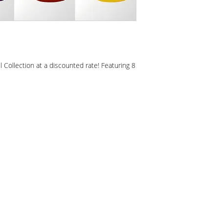
l Collection at a discounted rate! Featuring 8