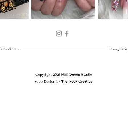
& Conditions
Privacy Polic
Copyright 2021 Nail Queen Studio
Web Design by
The Nook Creative