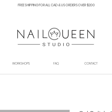
FREE SHIPPING FOR ALL CAD & US ORDERS OVER $200
WORKSHOPS
FAQ
CONTACT