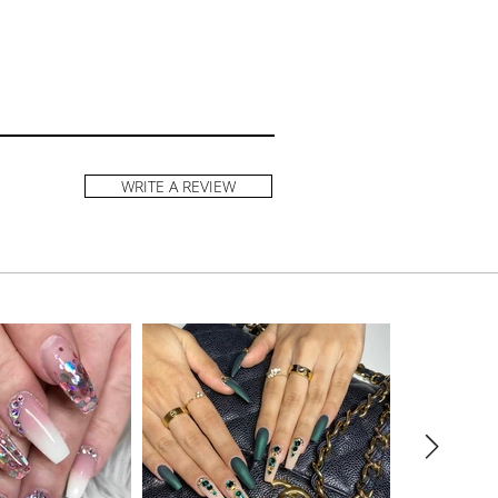
WRITE A REVIEW