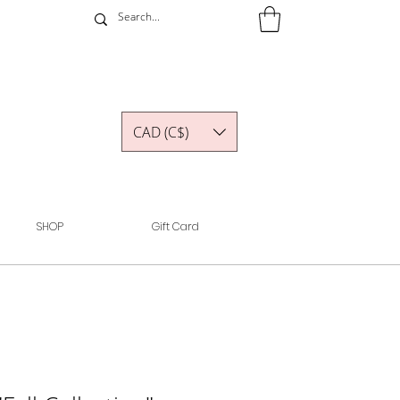
CAD (C$)
SHOP
Gift Card