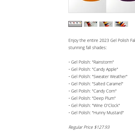
Enjoy the entire 2023 Gel Polish Fal
stunning fall shades:
• Gel Polish: "Rainstorm"
• Gel Polish: "Candy Apple"
• Gel Polish: "Sweater Weather"
• Gel Polish: "Salted Caramel"
• Gel Polish: "Candy Corn"
• Gel Polish: "Deep Plum"
• Gel Polish: "Wine O'Clock"
• Gel Polish: "Hunny Mustard"
Regular Price $127.93