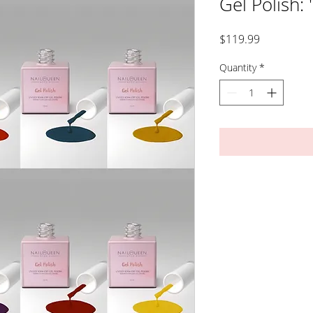
Gel Polish: 
Price
$119.99
Quantity
*