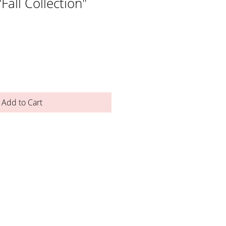
"Fall Collection"
Add to Cart