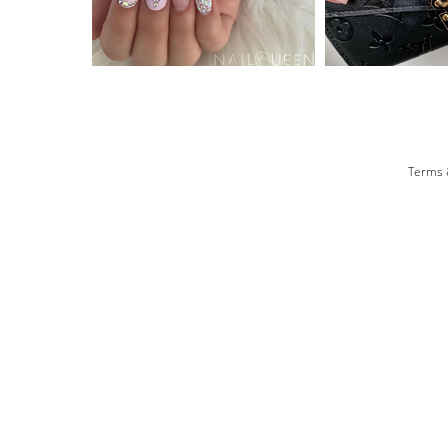
Terms 