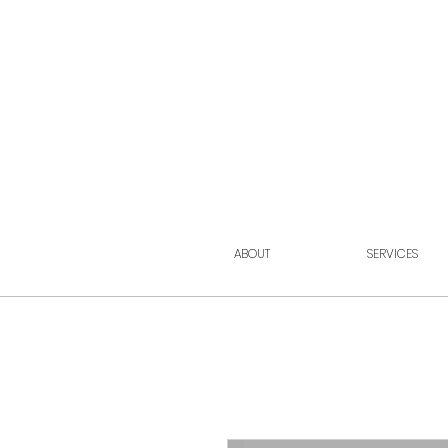
ABOUT
SERVICES