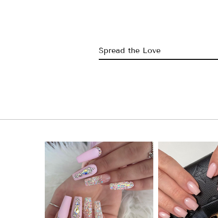
Spread the Love