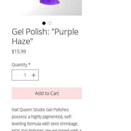
Gel Polish: "Purple
Haze"
Price
$15.99
Quantity
*
Add to Cart
Nail Queen Studio Gel Polishes
possess a highly pigmented, self-
levelling formula with zero shrinkage.
NQS Gel Polishes are equipped with a