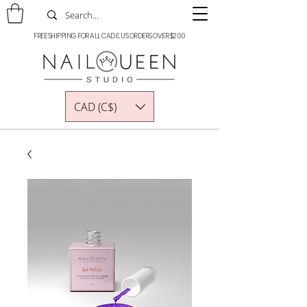
FREE SHIPPING FOR ALL CAD & US ORDERS OVER $200
CAD (C$)