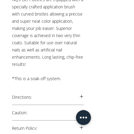
specially crafted application brush
with curved bristles allowing a precise
and super neat color application,
making your job easier. Superior
coverage is achieved in two very thin
coats. Suitable for use over natural
nails as well as artificial nail
enhancements. Long lasting, chip-free
results!
*This is a soak-off system.
Directions:
Natural Nails: Apply 2 thin coats over cured
Caution:
“Nail Queen Studio” Base. Cure each coat
for 60 secs in an LED lamp.
Keep away from direct sunlight. Avoid
Return Policy:
contact with skin. May cause skin irritation.
Artificial Nails: Apply 2 thin coats over gel or
Keep out of reach of children