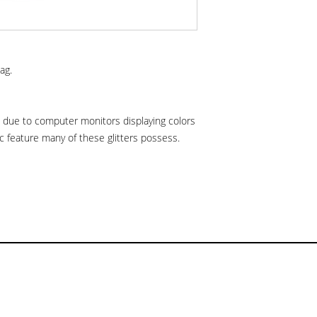
ag.
is due to computer monitors displaying colors
hic feature many of these glitters possess.