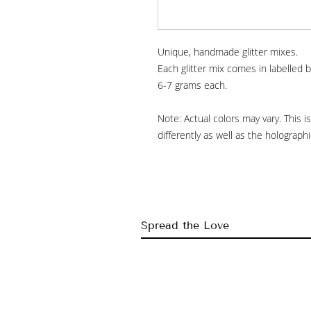
Unique, handmade glitter mixes.
Each glitter mix comes in labelled b
6-7 grams each.
Note: Actual colors may vary. This 
differently as well as the holograp
Spread the Love