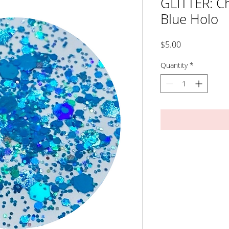
GLITTER: Ch
Blue Holo
Price
$5.00
Quantity
*