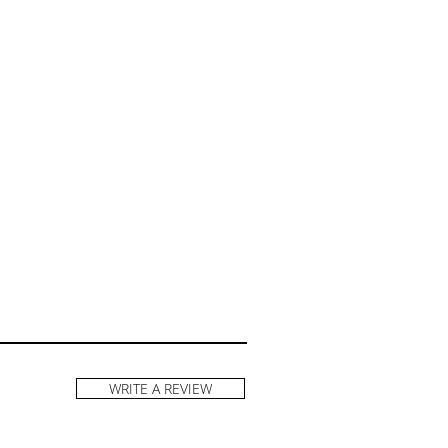
WRITE A REVIEW