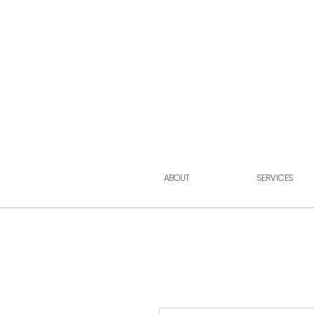
ABOUT
SERVICES