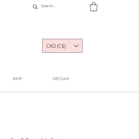
CAD (C$)
SHOP
Gift Card