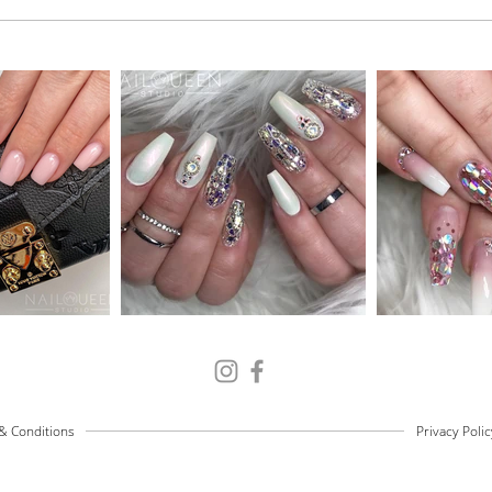
& Conditions
Privacy Polic