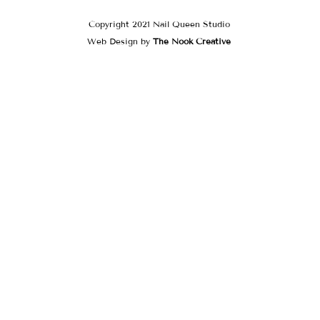
Copyright 2021 Nail Queen Studio
Web Design by
The Nook Creative