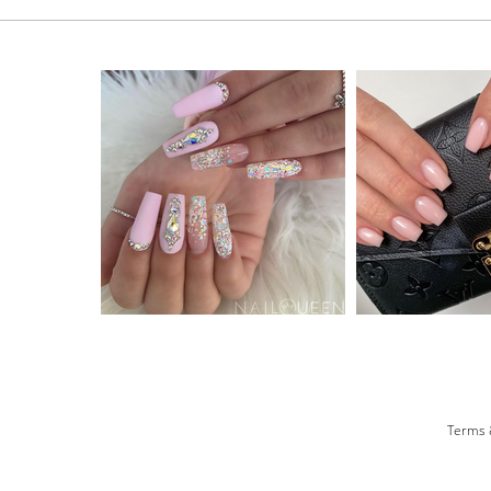
Terms 