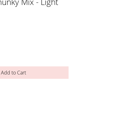
unky Mix - Light
Add to Cart