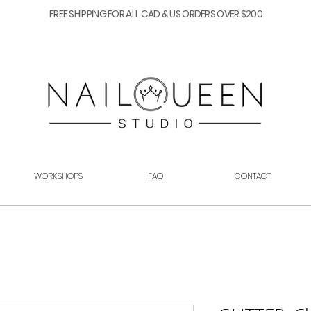
FREE SHIPPING FOR ALL CAD & US ORDERS OVER $200
WORKSHOPS
FAQ
CONTACT