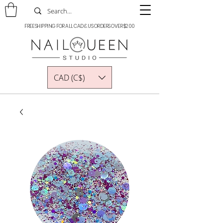
FREE SHIPPING FOR ALL CAD & US ORDERS OVER $200
CAD (C$)