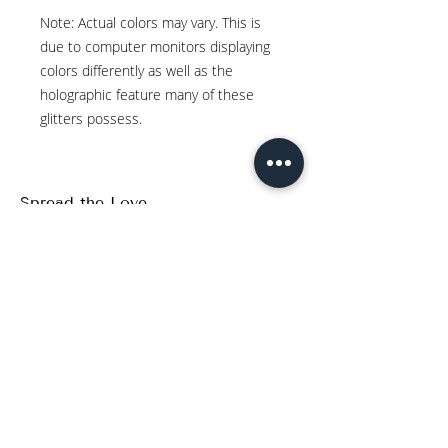
Note: Actual colors may vary. This is
due to computer monitors displaying
colors differently as well as the
holographic feature many of these
glitters possess.
Spread the Love
WRITE A REVIEW