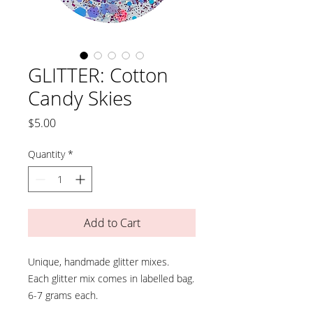
GLITTER: Cotton
Candy Skies
Price
$5.00
Quantity
*
Add to Cart
Unique, handmade glitter mixes.
Each glitter mix comes in labelled bag.
6-7 grams each.