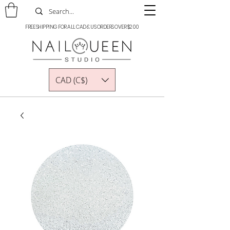
FREE SHIPPING FOR ALL CAD & US ORDERS OVER $200
CAD (C$)