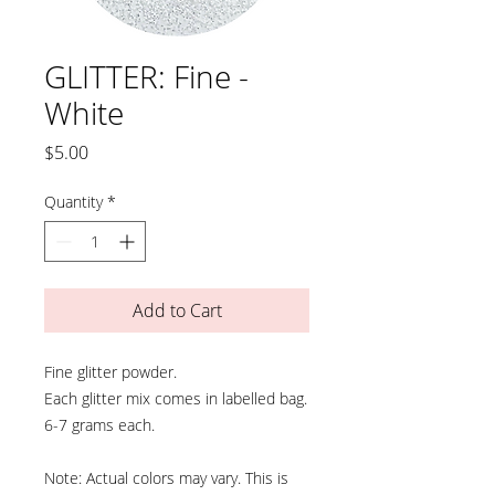
GLITTER: Fine -
White
Price
$5.00
Quantity
*
Add to Cart
Fine glitter powder.
Each glitter mix comes in labelled bag.
6-7 grams each.
Note: Actual colors may vary. This is