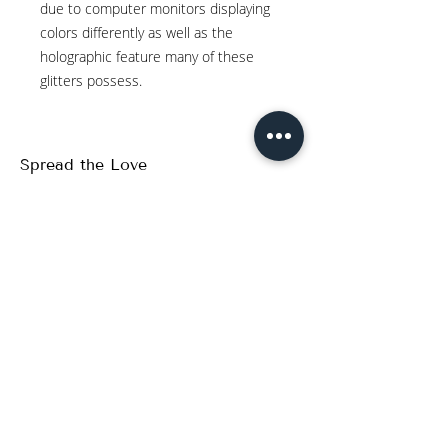
due to computer monitors displaying
colors differently as well as the
holographic feature many of these
glitters possess.
Spread the Love
WRITE A REVIEW