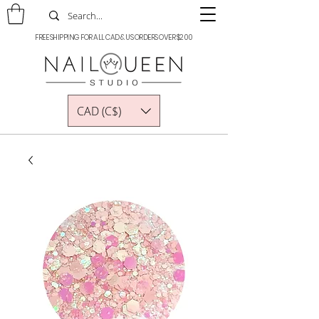
FREE SHIPPING FOR ALL CAD & US ORDERS OVER $200
CAD (C$)