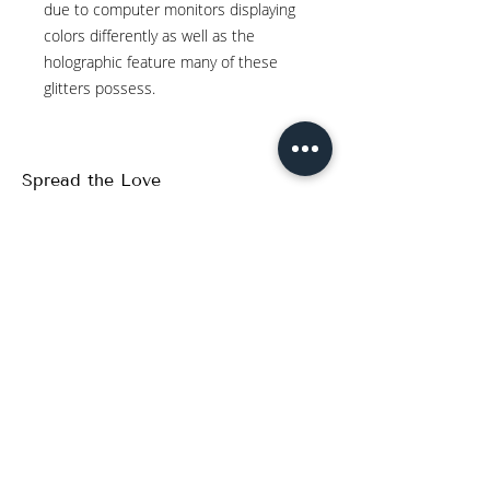
due to computer monitors displaying
colors differently as well as the
holographic feature many of these
glitters possess.
Spread the Love
WRITE A REVIEW