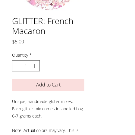
GLITTER: French
Macaron
Price
$5.00
Quantity
*
Add to Cart
Unique, handmade glitter mixes.
Each glitter mix comes in labelled bag.
6-7 grams each.
Note: Actual colors may vary. This is