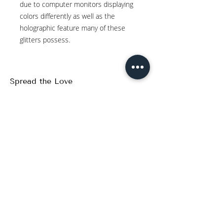
due to computer monitors displaying
colors differently as well as the
holographic feature many of these
glitters possess.
Spread the Love
WRITE A REVIEW