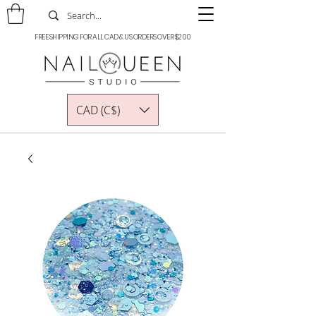
FREE SHIPPING FOR ALL CAD & US ORDERS OVER $200
CAD (C$)