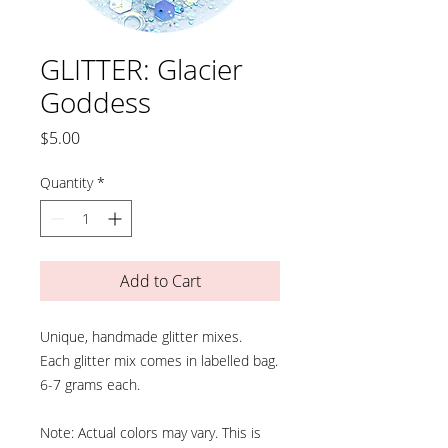
GLITTER: Glacier
Goddess
Price
$5.00
Quantity
*
Add to Cart
Unique, handmade glitter mixes.
Each glitter mix comes in labelled bag.
6-7 grams each.
Note: Actual colors may vary. This is