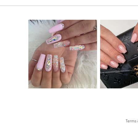
Terms 