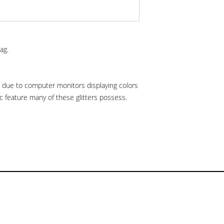
ag.
is due to computer monitors displaying colors
hic feature many of these glitters possess.