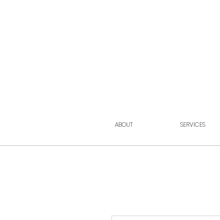
ABOUT
SERVICES