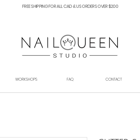
FREE SHIPPING FOR ALL CAD & US ORDERS OVER $200
WORKSHOPS
FAQ
CONTACT