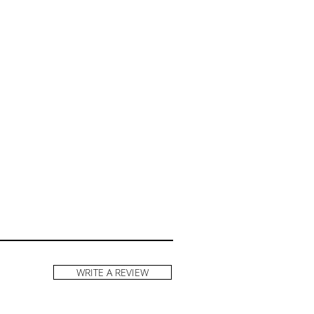
WRITE A REVIEW