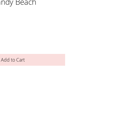
andy Beach
Add to Cart