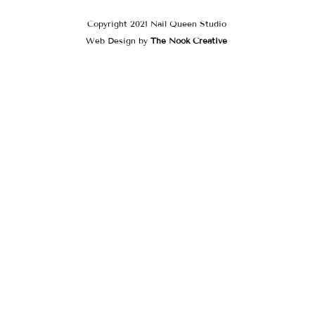
Copyright 2021 Nail Queen Studio
Web Design by
The Nook Creative