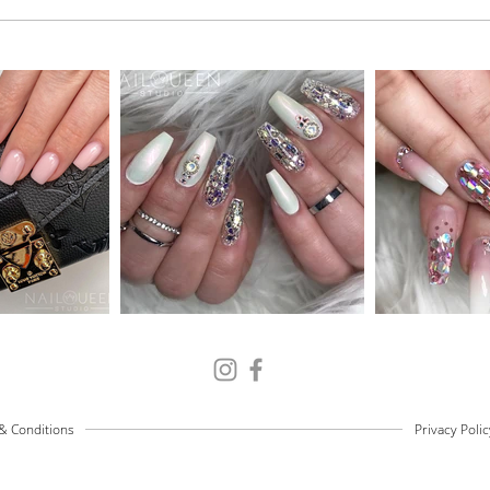
& Conditions
Privacy Polic