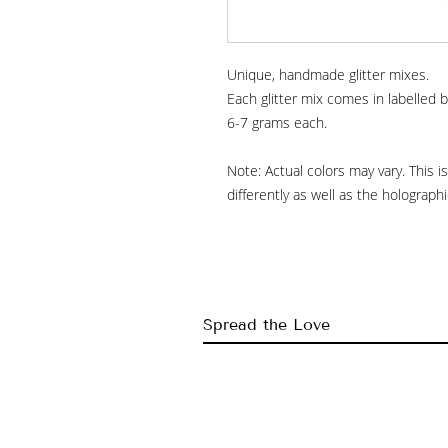
Unique, handmade glitter mixes.
Each glitter mix comes in labelled b
6-7 grams each.
Note: Actual colors may vary. This 
differently as well as the holograp
Spread the Love