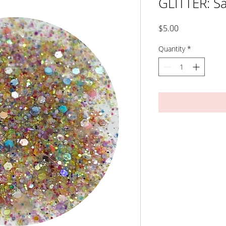
GLITTER: S
Price
$5.00
Quantity
*