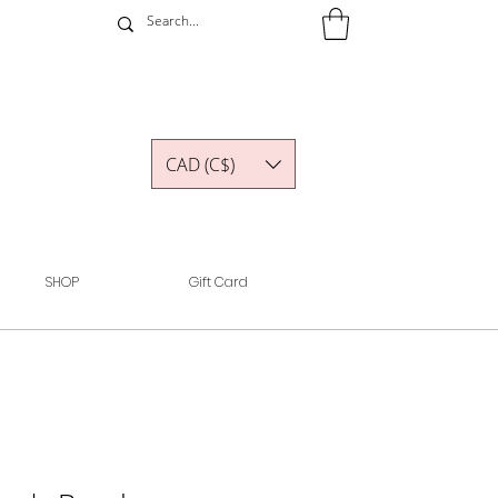
CAD (C$)
SHOP
Gift Card