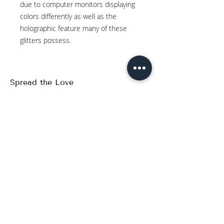
due to computer monitors displaying
colors differently as well as the
holographic feature many of these
glitters possess.
Spread the Love
WRITE A REVIEW