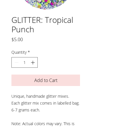
GLITTER: Tropical
Punch
Price
$5.00
Quantity
*
Add to Cart
Unique, handmade glitter mixes.
Each glitter mix comes in labelled bag.
6-7 grams each.
Note: Actual colors may vary. This is