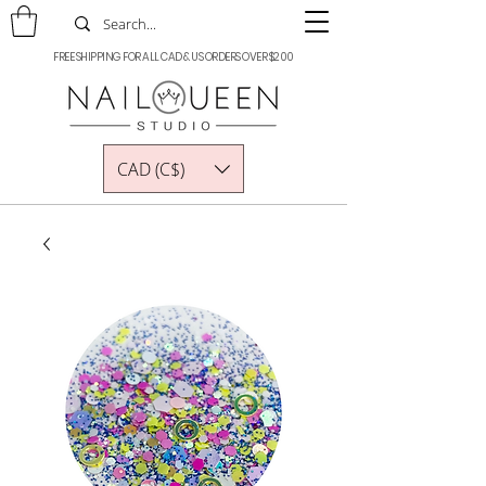
FREE SHIPPING FOR ALL CAD & US ORDERS OVER $200
CAD (C$)