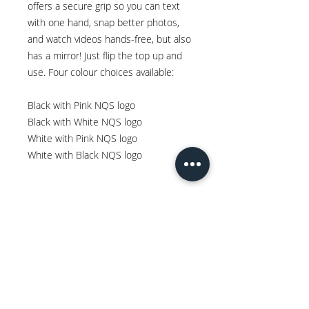
offers a secure grip so you can text
with one hand, snap better photos,
and watch videos hands-free, but also
has a mirror! Just flip the top up and
use. Four colour choices available:
Black with Pink NQS logo
Black with White NQS logo
White with Pink NQS logo
White with Black NQS logo
Spread the Love
WRITE A REVIEW