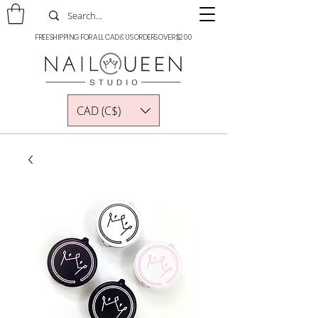
FREE SHIPPING FOR ALL CAD & US ORDERS OVER $200
CAD (C$)