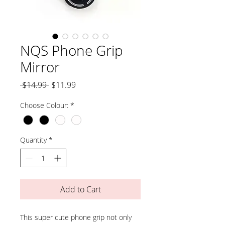
NQS Phone Grip
Mirror
Regular
Sale
 $14.99 
$11.99
Price
Price
Choose Colour:
*
Quantity
*
Add to Cart
This super cute phone grip not only