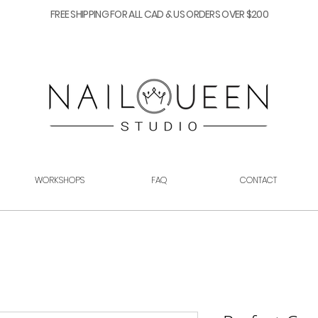
FREE SHIPPING FOR ALL CAD & US ORDERS OVER $200
WORKSHOPS
FAQ
CONTACT