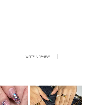
WRITE A REVIEW