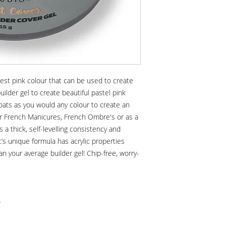
tiest pink colour that can be used to create
ilder gel to create beautiful pastel pink
coats as you would any colour to create an
for French Manicures, French Ombre's or as a
s a thick, self-levelling consistency and
 It’s unique formula has acrylic properties
an your average builder gel! Chip-free, worry-
)