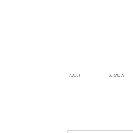
ABOUT
SERVICES