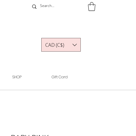
CAD (C$)
SHOP
Gift Card