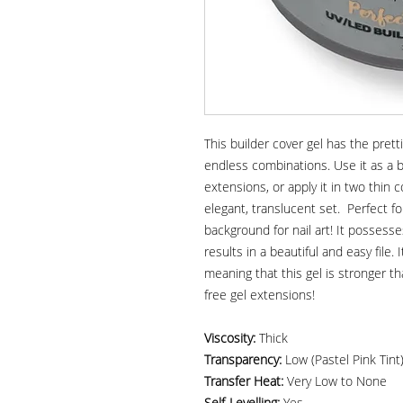
This builder cover gel has the pret
endless combinations. Use it as a bu
extensions, or apply it in two thin 
elegant, translucent set. Perfect 
background for nail art! It possesse
results in a beautiful and easy file.
meaning that this gel is stronger th
free gel extensions!
Viscosity:
Thick
Transparency:
Low (Pastel Pink Tint
Transfer Heat:
Very Low to None
Self-Levelling:
Yes