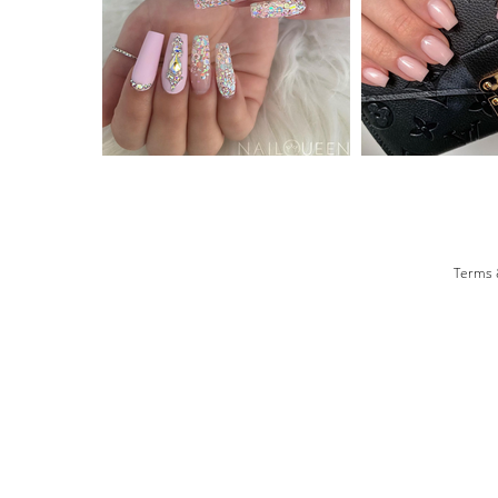
Terms 