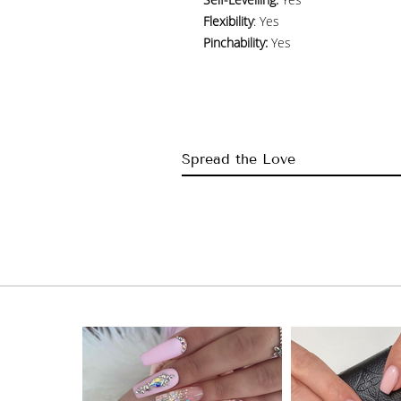
Flexibility
: Yes
Pinchability:
Yes
Spread the Love