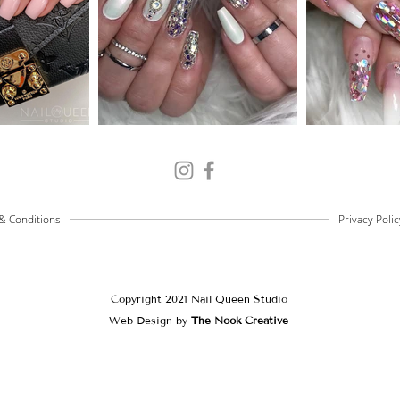
& Conditions
Privacy Polic
Copyright 2021 Nail Queen Studio
Web Design by
The Nook Creative