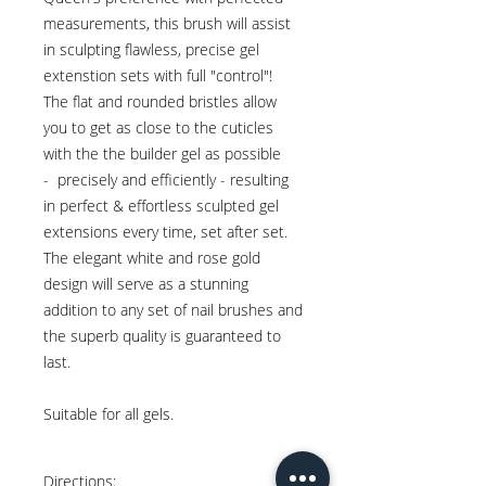
measurements, this brush will assist
in sculpting flawless, precise gel
extenstion sets with full "control"!
The flat and rounded bristles allow
you to get as close to the cuticles
with the the builder gel as possible
- precisely and efficiently - resulting
in perfect & effortless sculpted gel
extensions every time, set after set.
The elegant white and rose gold
design will serve as a stunning
addition to any set of nail brushes and
the superb quality is guaranteed to
last.
Suitable for all gels.
Directions: