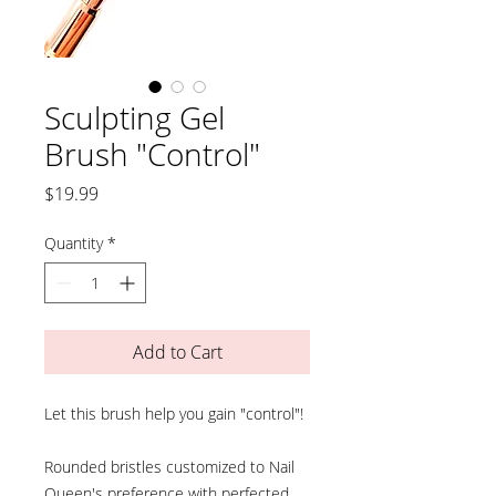
Sculpting Gel
Brush "Control"
Price
$19.99
Quantity
*
Add to Cart
Let this brush help you gain "control"!
Rounded bristles customized to Nail
Queen's preference with perfected