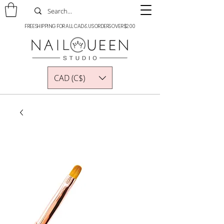
FREE SHIPPING FOR ALL CAD & US ORDERS OVER $200
CAD (C$)