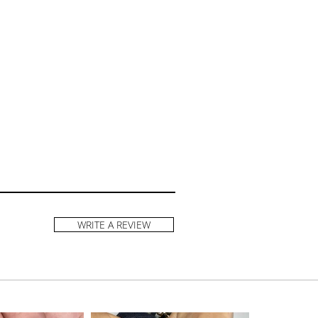
WRITE A REVIEW