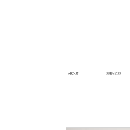
ABOUT
SERVICES