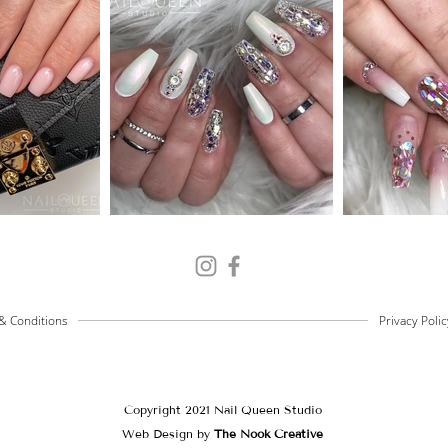
& Conditions
Privacy Polic
Copyright 2021 Nail Queen Studio
Web Design by
The Nook Creative