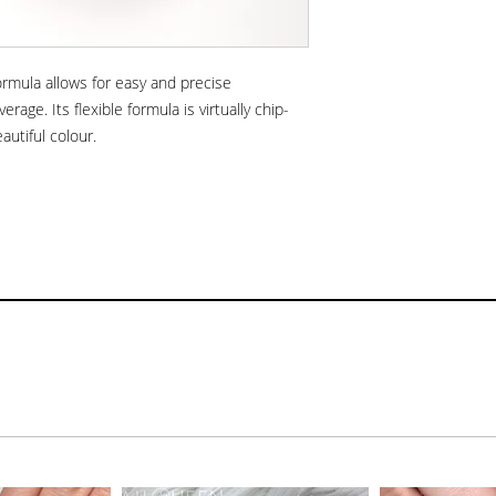
formula allows for easy and precise
verage. Its flexible formula is virtually chip-
eautiful colour.