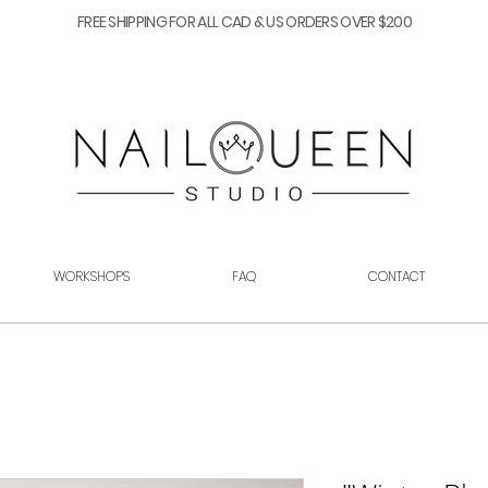
FREE SHIPPING FOR ALL CAD & US ORDERS OVER $200
WORKSHOPS
FAQ
CONTACT