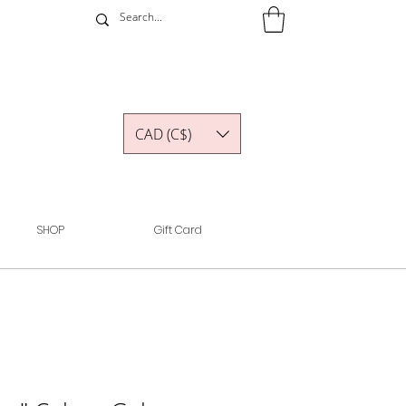
CAD (C$)
SHOP
Gift Card