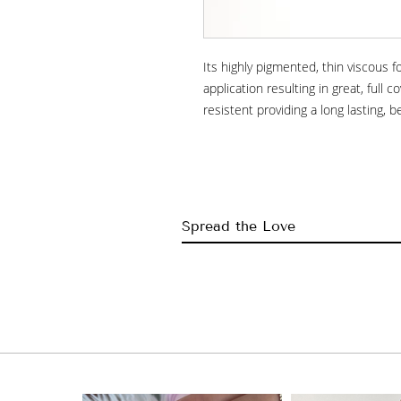
Its highly pigmented, thin viscous 
application resulting in great, full co
resistent providing a long lasting, b
Spread the Love