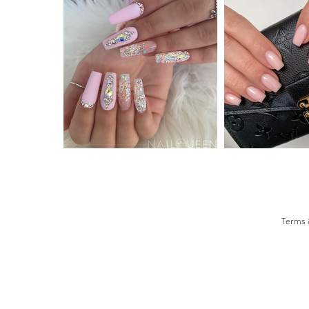
Terms 