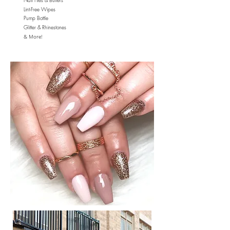
Nail Files & Buffers
Lint-Free Wipes
Pump Bottle
Glitter & Rhinestones
& More!