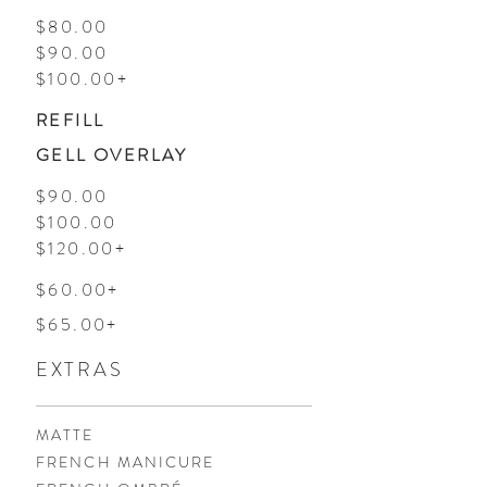
$80.00
$90.00
$100.00+
REFILL
GELL OVERLAY
$90.00
$100.00
$120.00+
$60.00+
$65.00+
EXTRAS
MATTE
FRENCH MANICURE