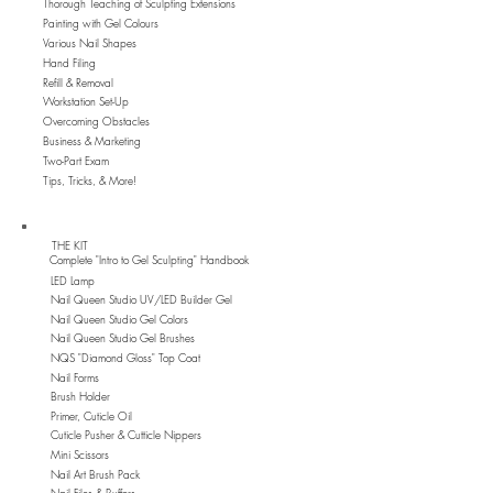
Thorough Teaching of Sculpting Extensions
Painting with Gel Colours
Various Nail Shapes
Hand Filing
Refill & Removal
Workstation Set-Up
Overcoming Obstacles
Business & Marketing
Two-Part Exam
Tips, Tricks, & More!
THE KIT
Complete "Intro to Gel Sculpting" Handbook
LED Lamp
Nail Queen Studio UV/LED Builder Gel
Nail Queen Studio Gel Colors
Nail Queen Studio Gel Brushes
NQS "Diamond Gloss" Top Coat
Nail Forms
Brush Holder
Primer, Cuticle Oil
Cuticle Pusher & Cutticle Nippers
Mini Scissors
Nail Art Brush Pack