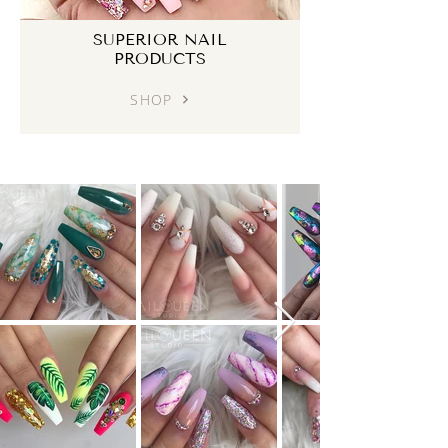
SUPERIOR NAIL
PRODUCTS
SHOP