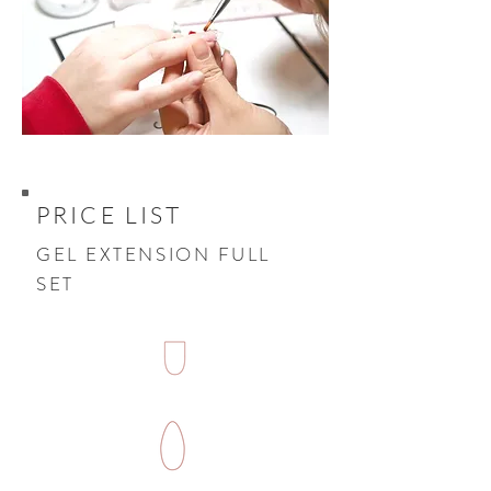
PRICE LIST
GEL EXTENSION FULL
SET