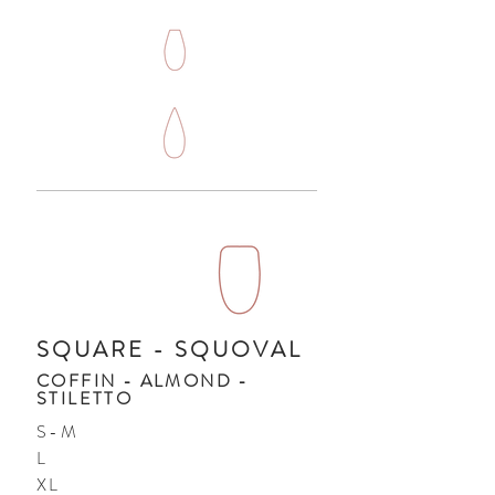
SQUARE - SQUOVAL
COFFIN - ALMOND -
STILETTO
S-M
L
XL