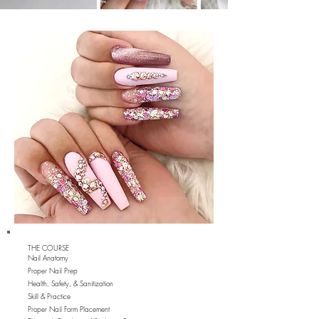
THE COURSE
Nail Anatomy
Proper Nail Prep
Health, Safety, & Sanitization
Skill & Practice
Proper Nail Form Placement