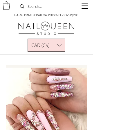
FREE SHIPPING FOR ALL CAD & US ORDERS OVER $200
CAD (C$)