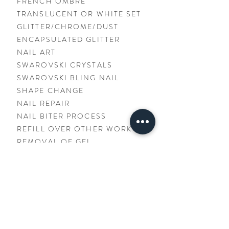
FRENCH OMBRÉ
TRANSLUCENT OR WHITE SET
GLITTER/CHROME/DUST
ENCAPSULATED GLITTER
NAIL ART
SWAROVSKI CRYSTALS
SWAROVSKI BLING NAIL
SHAPE CHANGE
NAIL REPAIR
NAIL BITER PROCESS
REFILL OVER OTHER WORK
REMOVAL OF GEL
- Manicure + Colour Gel
Included -
$5.00
$25.00
$30.00+
$5.00